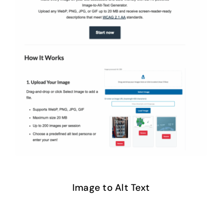
Image to Alt Text