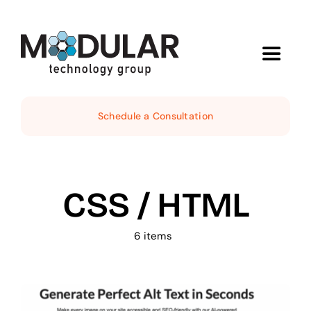
Skip
to
content
Toggle
Navigat
Services
Schedule a Consultation
About
CSS / HTML
Demos
6 items
News
Contact