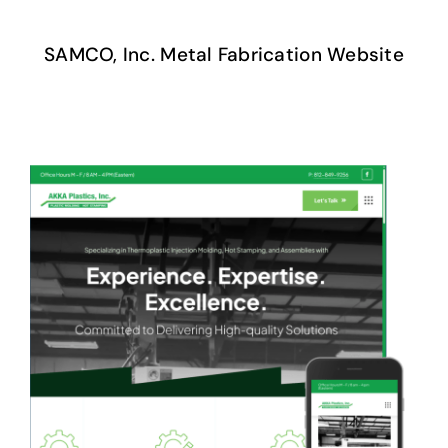
SAMCO, Inc. Metal Fabrication Website