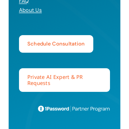
FAQ
About Us
Schedule Consultation
Private AI Expert & PR
Requests