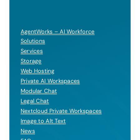
AgentWorks – AI Workforce
Solutions
Services
Storage
Web Hosting
Private AI Workspaces
Modular Chat
Legal Chat
Nextcloud Private Workspaces
Image to Alt Text
News