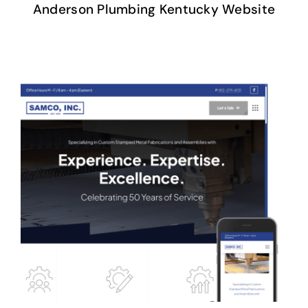
Anderson Plumbing Kentucky Website