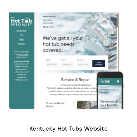
Kentucky Hot Tubs Website