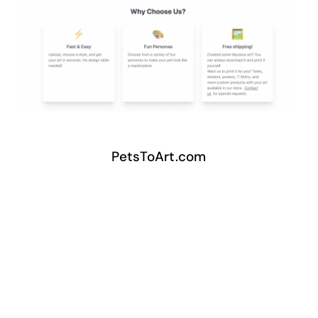
PetsToArt.com