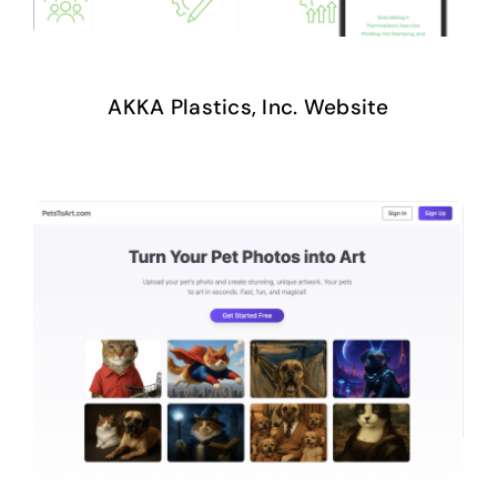
AKKA Plastics, Inc. Website