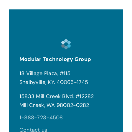
Modular Technology Group
18 Village Plaza, #115
Shelbyville, KY. 40065-1745
15833 Mill Creek Blvd, #12282
Mill Creek, WA 98082-0282
1-888-723-4508
Contact us