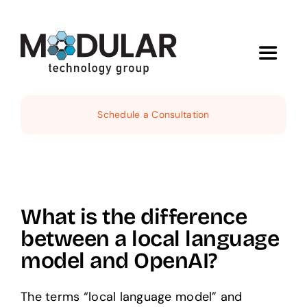
Skip
to
content
Toggle
Navigat
Services
Schedule a Consultation
About
Demos
What is the difference
between a local language
News
model and OpenAI?
Contact
The terms “local language model” and