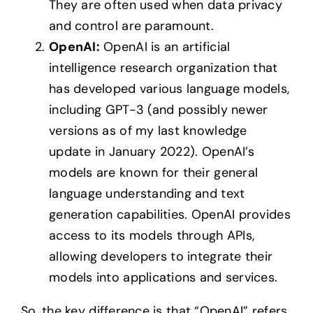
They are often used when data privacy
and control are paramount.
OpenAI:
OpenAI is an artificial
intelligence research organization that
has developed various language models,
including GPT-3 (and possibly newer
versions as of my last knowledge
update in January 2022). OpenAI’s
models are known for their general
language understanding and text
generation capabilities. OpenAI provides
access to its models through APIs,
allowing developers to integrate their
models into applications and services.
So, the key difference is that “OpenAI” refers