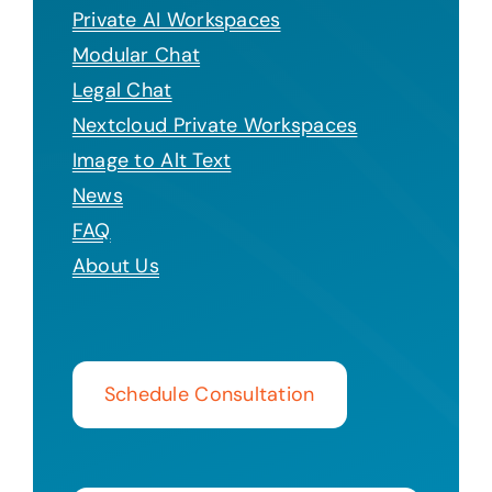
Private AI Workspaces
Modular Chat
Legal Chat
Nextcloud Private Workspaces
Image to Alt Text
News
FAQ
About Us
Schedule Consultation