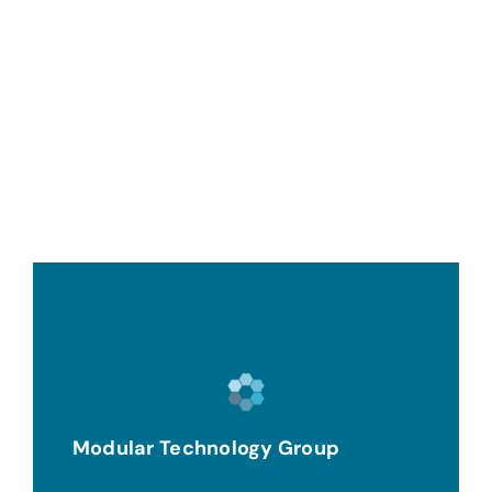
Modular Technology Group