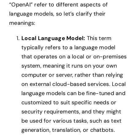
“OpenAI” refer to different aspects of
language models, so let’s clarify their
meanings:
Local Language Model:
This term
typically refers to a language model
that operates on a local or on-premises
system, meaning it runs on your own
computer or server, rather than relying
on external cloud-based services. Local
language models can be fine-tuned and
customized to suit specific needs or
security requirements, and they might
be used for various tasks, such as text
generation, translation, or chatbots.