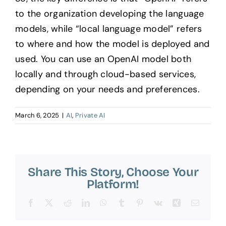
to the organization developing the language
models, while “local language model” refers
to where and how the model is deployed and
used. You can use an OpenAI model both
locally and through cloud-based services,
depending on your needs and preferences.
March 6, 2025
|
AI
,
Private AI
Share This Story, Choose Your
Platform!
Facebook
X
Reddit
LinkedIn
WhatsApp
Tumblr
Pinterest
Vk
Xing
Email