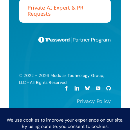
Private AI Expert & PR
Requests
© 2022 - 2026 Modular Technology Group,
LLC • All Rights Reserved
Privacy Policy
Terms and Conditions