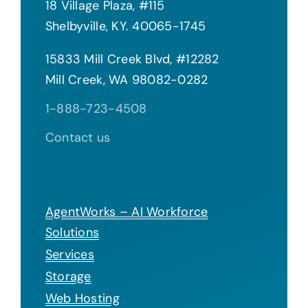
18 Village Plaza, #115
Shelbyville, KY. 40065-1745
15833 Mill Creek Blvd, #12282
Mill Creek, WA 98082-0282
1-888-723-4508
Contact us
AgentWorks – AI Workforce
Solutions
Services
Storage
Web Hosting