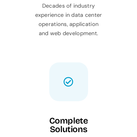
Decades of industry
experience in data center
operations, application
and web development.
Complete
Solutions