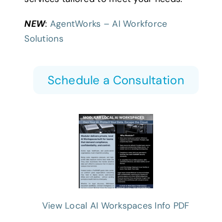
NEW
:
AgentWorks – AI Workforce
Solutions
Schedule a Consultation
View Local AI Workspaces Info PDF