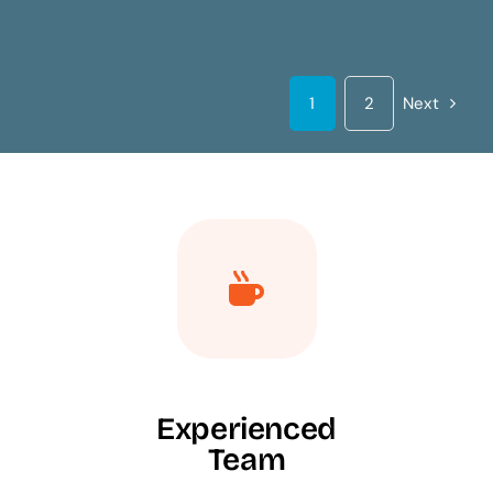
1
2
Next
Experienced
Team