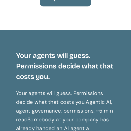
Your agents will guess.
Permissions decide what that
costs you.
Your agents will guess. Permissions
decide what that costs you.Agentic AI,
agent governance, permissions, ~5 min
readSomebody at your company has
already handed an AI agent a