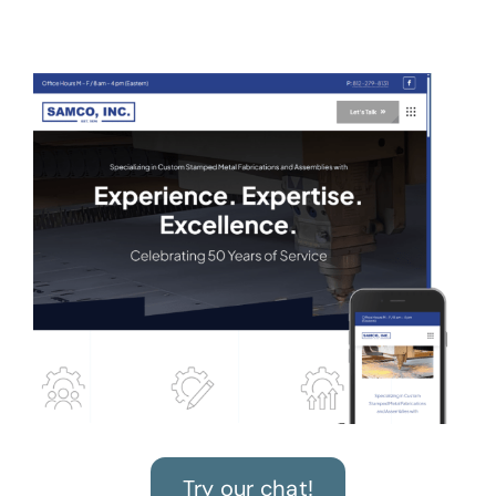
Try our chat!