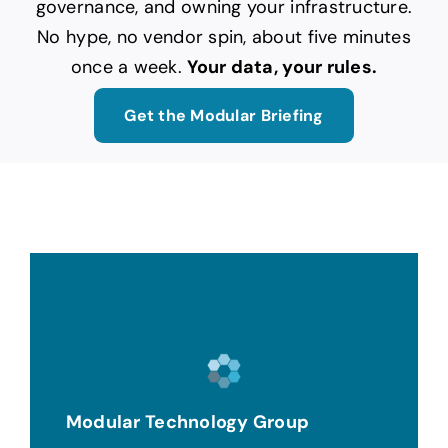
governance, and owning your infrastructure.
No hype, no vendor spin, about five minutes
once a week.
Your data, your rules.
Get the Modular Briefing
Modular Technology Group