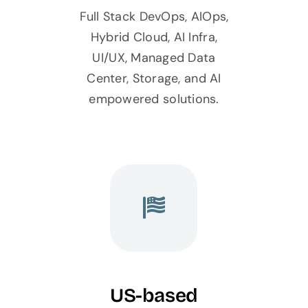
Full Stack DevOps, AIOps,
Hybrid Cloud, AI Infra,
UI/UX, Managed Data
Center, Storage, and AI
empowered solutions.
US-based