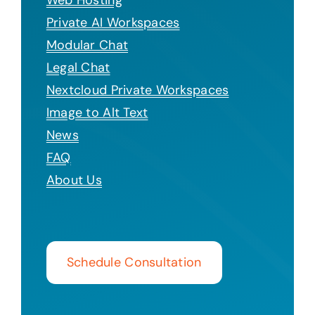
Private AI Workspaces
Modular Chat
Legal Chat
Nextcloud Private Workspaces
Image to Alt Text
News
FAQ
About Us
Schedule Consultation