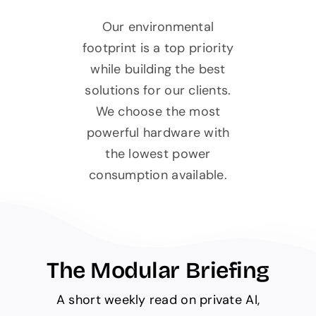
Our environmental
footprint is a top priority
while building the best
solutions for our clients.
We choose the most
powerful hardware with
the lowest power
consumption available.
The Modular Briefing
A short weekly read on private AI,