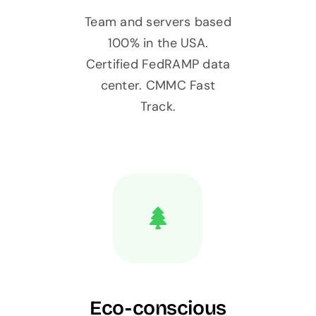
Team and servers based
100% in the USA.
Certified FedRAMP data
center. CMMC Fast
Track.
Eco-conscious