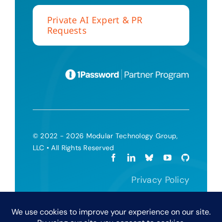
Private AI Expert & PR
Requests
© 2022 - 2026 Modular Technology Group,
LLC • All Rights Reserved
Privacy Policy
Terms and Conditions