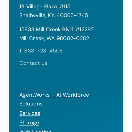
18 Village Plaza, #115
Shelbyville, KY. 40065-1745
15833 Mill Creek Blvd, #12282
Mill Creek, WA 98082-0282
1-888-723-4508
Contact us
AgentWorks – AI Workforce
Solutions
Services
Storage
Web Hosting