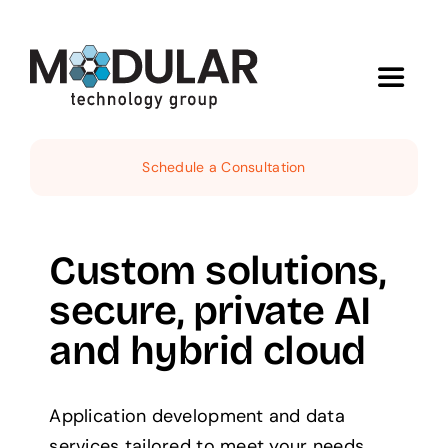
Skip
to
content
Toggle
Navigat
Services
Schedule a Consultation
About
Custom solutions,
Demos
secure, private AI
and hybrid cloud
News
Contact
Application development and data
services tailored to meet your needs.