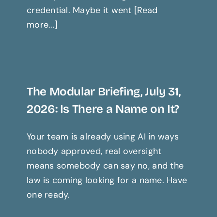
credential. Maybe it went [Read
more...]
The Modular Briefing, July 31,
2026: Is There a Name on It?
Your team is already using AI in ways
nobody approved, real oversight
means somebody can say no, and the
law is coming looking for a name. Have
one ready.